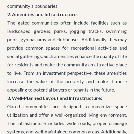
community's boundaries.
2. Amenities and Infrastructure:
The gated communities often include facilities such as
landscaped gardens, parks, jogging tracks, swimming
pools, gymnasiums, and clubhouses. Additionally, they may
provide common spaces for recreational activities and
social gatherings. Such amenities enhance the quality of life
for residents and make the community an attractive place
to live. From an investment perspective, these amenities
increase the value of the property and make it more
appealing to potential buyers or tenants in the future.
3. Well-Planned Layout and Infrastructure:
Gated communities are designed to maximize space
utilization and offer a well-organized living environment.
The infrastructure includes wide roads, proper drainage
systems, and well-maintained common areas. Additionally,