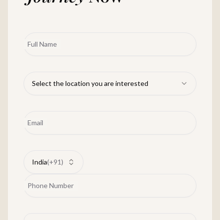
Full Name
Select the location you are interested
Email
India
(
+91
)
Phone Number