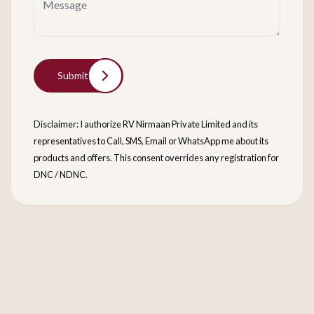
Submit
Disclaimer: I authorize RV Nirmaan Private Limited and its
representatives to Call, SMS, Email or WhatsApp me about its
products and offers. This consent overrides any registration for
DNC / NDNC.