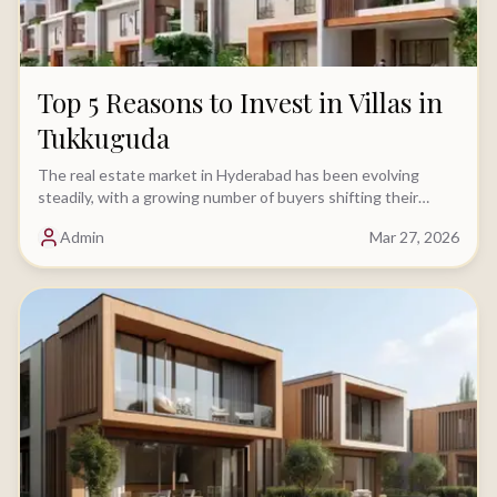
Top 5 Reasons to Invest in Villas in
Tukkuguda
The real estate market in Hyderabad has been evolving
steadily, with a growing number of buyers shifting their
focus toward villa investments.....
Admin
Mar 27, 2026