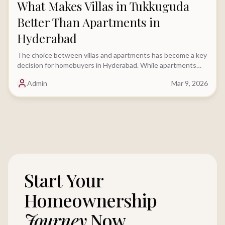
What Makes Villas in Tukkuguda
Better Than Apartments in
Hyderabad
The choice between villas and apartments has become a key
decision for homebuyers in Hyderabad. While apartments
have traditionally been the preferred option.....
Admin
Mar 9, 2026
Start Your
Homeownership
Journey
Now