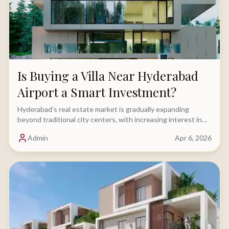
Is Buying a Villa Near Hyderabad
Airport a Smart Investment?
Hyderabad’s real estate market is gradually expanding
beyond traditional city centers, with increasing interest in
locations driven by key infrastructure......
Admin
Apr 6, 2026