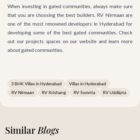
When investing in gated communities, always make sure
that you are choosing the best builders. RV Nirmaan are
one of the most renowned developers in Hyderabad for
developing some of the best gated communities. Check
out
our projects
spaces on our website and learn more
about gated communities.
3 BHK Villas in Hyderabad
Villas in Hyderabad
RV Nirmaan
RV Krishang
RV Somrita
RV Uddiipta
Similar
Blogs