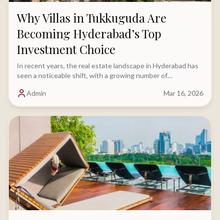
Why Villas in Tukkuguda Are
Becoming Hyderabad’s Top
Investment Choice
In recent years, the real estate landscape in Hyderabad has
seen a noticeable shift, with a growing number of
homebuyers moving away from apartments.....
Admin
Mar 16, 2026