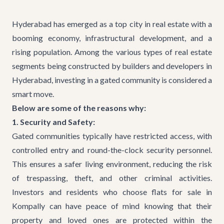
Hyderabad has emerged as a top city in real estate with a
booming economy, infrastructural development, and a
rising population. Among the various types of real estate
segments being constructed by
builders and developers in
Hyderabad
, investing in a gated community is considered a
smart move.
Below are some of the reasons why:
1. Security and Safety:
Gated communities typically have restricted access, with
controlled entry and round-the-clock security personnel.
This ensures a safer living environment, reducing the risk
of trespassing, theft, and other criminal activities.
Investors and residents who choose flats for sale in
Kompally can have peace of mind knowing that their
property and loved ones are protected within the