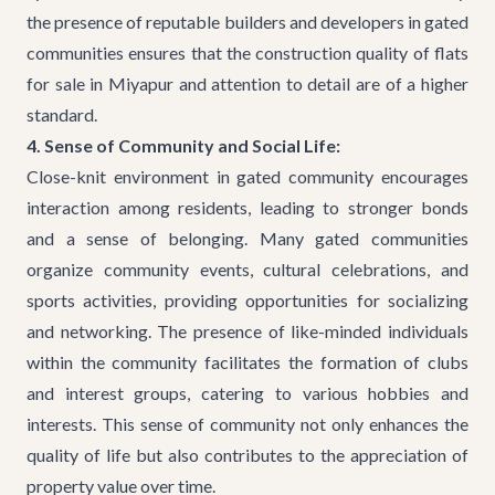
the presence of reputable builders and developers in gated
communities ensures that the construction quality of
flats
for sale in Miyapur
and attention to detail are of a higher
standard.
4. Sense of Community and Social Life:
Close-knit environment in gated community encourages
interaction among residents, leading to stronger bonds
and a sense of belonging. Many gated communities
organize community events, cultural celebrations, and
sports activities, providing opportunities for socializing
and networking. The presence of like-minded individuals
within the community facilitates the formation of clubs
and interest groups, catering to various hobbies and
interests. This sense of community not only enhances the
quality of life but also contributes to the appreciation of
property value over time.