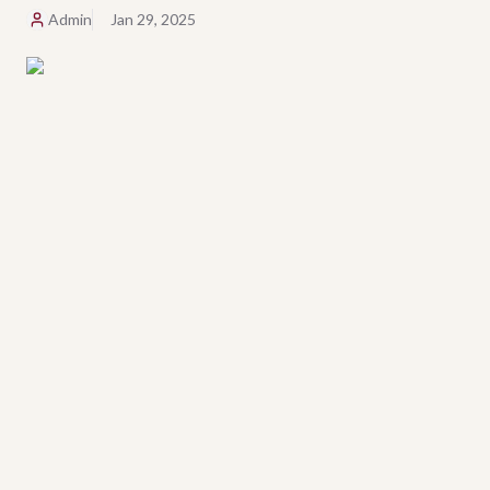
Admin
Jan 29, 2025