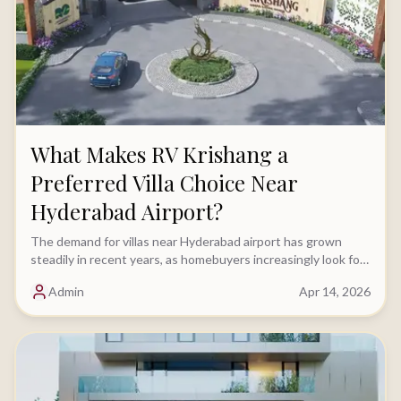
What Makes RV Krishang a
Preferred Villa Choice Near
Hyderabad Airport?
The demand for villas near Hyderabad airport has grown
steadily in recent years, as homebuyers increasingly look for
locations that offer both strong connectivity......
Admin
Apr 14, 2026