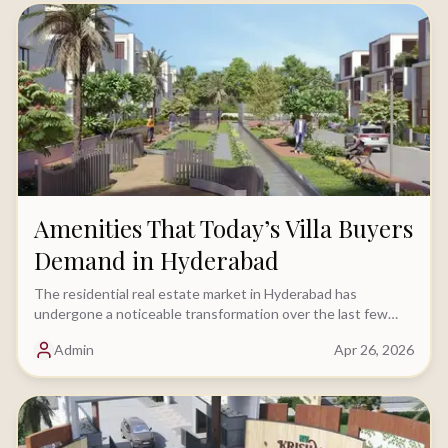
Amenities That Today’s Villa Buyers
Demand in Hyderabad
The residential real estate market in Hyderabad has
undergone a noticeable transformation over the last few
years. While location and budget continue.....
Admin
Apr 26, 2026