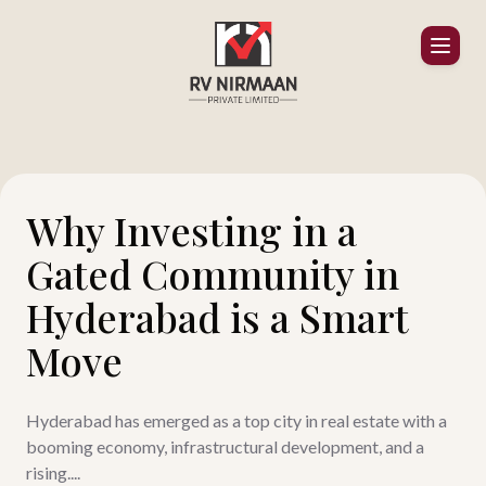
Why Investing in a
Gated Community in
Hyderabad is a Smart
Move
Hyderabad has emerged as a top city in real estate with a
booming economy, infrastructural development, and a
rising....