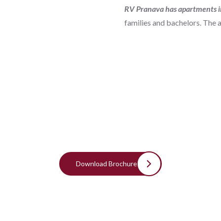
RV Pranava has apartments i
families and bachelors. The 
Download Brochure