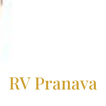
RV Pranava
Apartments in Moosarambagh