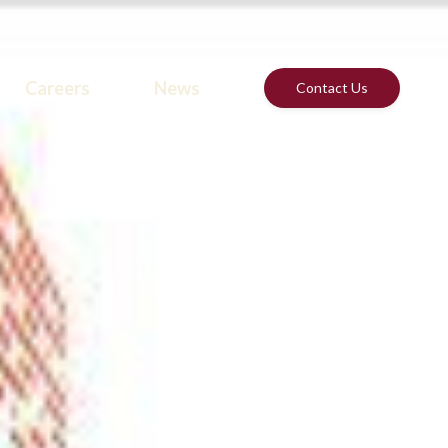
Careers
News
Contact Us