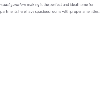
n configurations
making it the perfect and ideal home for
apartments here have spacious rooms with proper amenities.