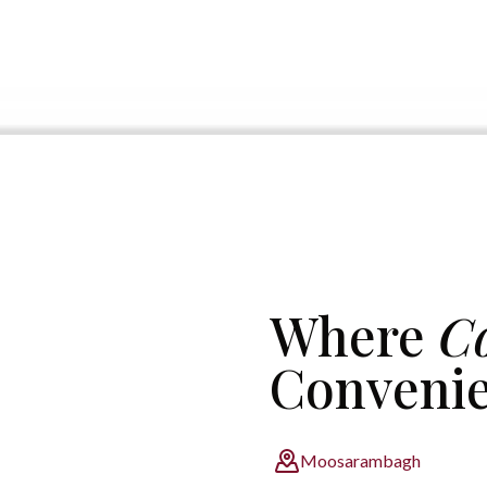
Where
C
Conveni
Moosarambagh