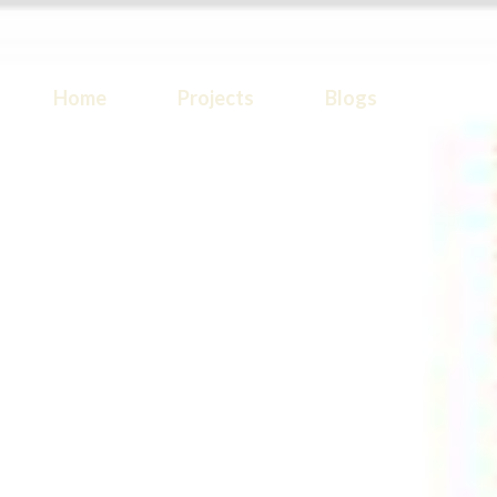
Home
Projects
Blogs