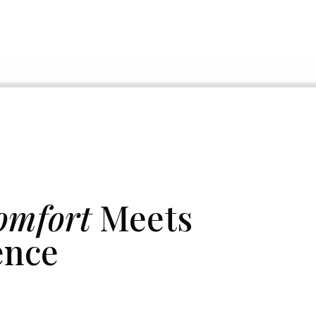
omfort
Meets
ence