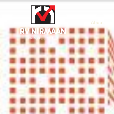
About