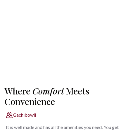
Where
Comfort
Meets
Convenience
Gachibowli
It is well made and has all the amenities you need. You get