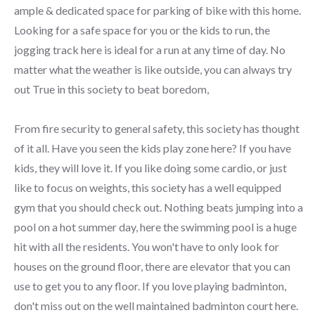
ample & dedicated space for parking of bike with this home.
Looking for a safe space for you or the kids to run, the
jogging track here is ideal for a run at any time of day. No
matter what the weather is like outside, you can always try
out True in this society to beat boredom,
From fire security to general safety, this society has thought
of it all. Have you seen the kids play zone here? If you have
kids, they will love it. If you like doing some cardio, or just
like to focus on weights, this society has a well equipped
gym that you should check out. Nothing beats jumping into a
pool on a hot summer day, here the swimming pool is a huge
hit with all the residents. You won't have to only look for
houses on the ground floor, there are elevator that you can
use to get you to any floor. If you love playing badminton,
don't miss out on the well maintained badminton court here.