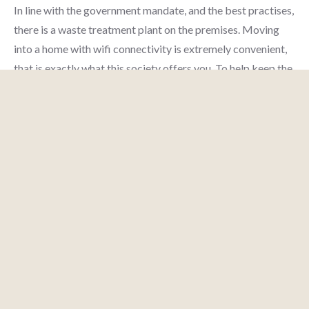
In line with the government mandate, and the best practises,
there is a waste treatment plant on the premises. Moving
into a home with wifi connectivity is extremely convenient,
that is exactly what this society offers you. To help keep the
society looking as good as new there are maintenance staff
ENQUIRY
MESSAGE
CALL
AI AGENT
that take care of everything. Working from home is
convenient as this society has reliable generator back up.
Getting to know your neighbours is important, the
community hall here is the best place for everyone to catch
up and mingle. The intercom facility here helps you
communicate easily with the gate when you have deliveries
and visitors. If you or the kids love playing tennis, this society
is right for you as it has a tennis court here. Being sustainable
as a society is very important, we have started by having a
rainwater harvesting in the society. Looking for a vaastu
compliant home in a safe society? This society has homes