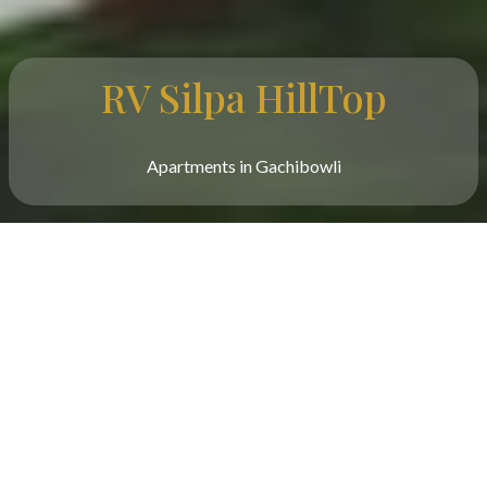
RV Silpa HillTop
Apartments in Gachibowli