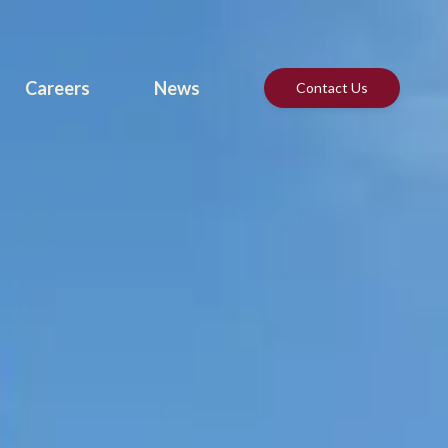
Careers
News
Contact Us