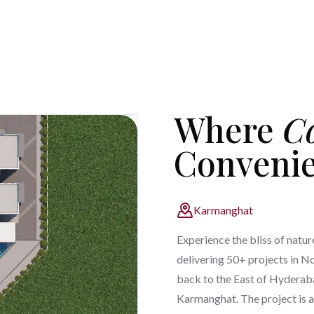
Where
C
Conveni
Karmanghat
Experience the bliss of natur
delivering 50+ projects in N
back to the East of Hyderaba
Karmanghat. The project is a