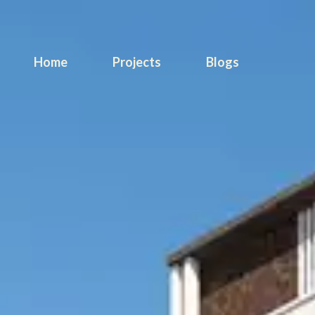
Home
Projects
Blogs