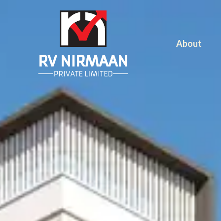
About