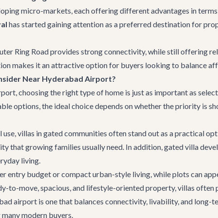
loping micro-markets, each offering different advantages in terms o
al
has started gaining attention as a preferred destination for p
uter Ring Road provides strong connectivity, while still offering r
on makes it an attractive option for buyers looking to balance aff
nsider Near Hyderabad Airport?
t, choosing the right type of home is just as important as selecti
lable options, the ideal choice depends on whether the priority is 
 use, villas in gated communities often stand out as a practical opt
lity that growing families usually need. In addition, gated villa dev
ryday living.
 entry budget or compact urban-style living, while plots can appe
to-move, spacious, and lifestyle-oriented property, villas often 
d airport is one that balances connectivity, livability, and long-
r many modern buyers.