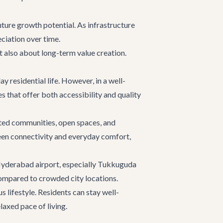
uture growth potential. As infrastructure
ciation over time.
ut also about long-term value creation.
 residential life. However, in a well-
 that offer both accessibility and quality
ated communities, open spaces, and
ween connectivity and everyday comfort,
r Hyderabad airport, especially Tukkuguda
compared to crowded city locations.
 lifestyle. Residents can stay well-
laxed pace of living.