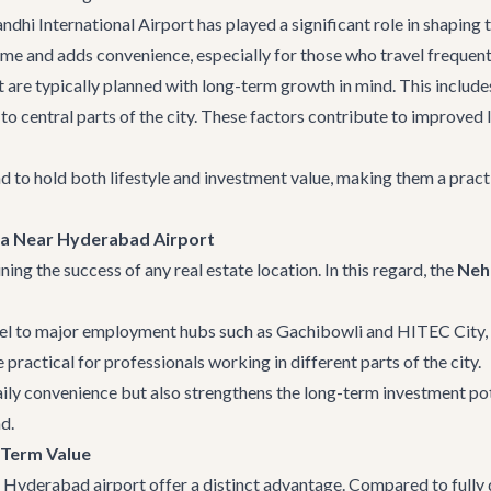
dhi International Airport has played a significant role in shaping 
time and adds convenience, especially for those who travel frequent
t are typically planned with long-term growth in mind. This includ
o central parts of the city. These factors contribute to improved l
end to hold both lifestyle and investment value, making them a pract
lla Near Hyderabad Airport
ning the success of any real estate location. In this regard, the
Neh
el to major employment hubs such as Gachibowli and HITEC City, r
practical for professionals working in different parts of the city.
aily convenience but also strengthens the long-term investment pot
d.
-Term Value
 Hyderabad airport offer a distinct advantage. Compared to fully