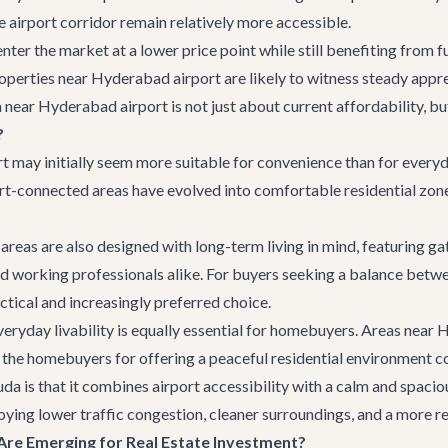
he airport corridor remain relatively more accessible.
nter the market at a lower price point while still benefiting from f
perties near Hyderabad airport are likely to witness steady appre
la near Hyderabad airport is not just about current affordability, b
?
 may initially seem more suitable for convenience than for everyday
rt-connected areas have evolved into comfortable residential zones
areas are also designed with long-term living in mind, featuring g
and working professionals alike. For buyers seeking a balance bet
ctical and increasingly preferred choice.
veryday livability is equally essential for homebuyers. Areas nea
y the homebuyers for offering a peaceful residential environment 
 is that it combines airport accessibility with a calm and spacious
oying lower traffic congestion, cleaner surroundings, and a more re
re Emerging for Real Estate Investment?