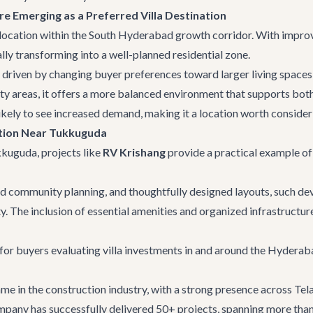
e Emerging as a Preferred Villa Destination
 location within the South Hyderabad growth corridor. With improv
lly transforming into a well-planned residential zone.
 driven by changing buyer preferences toward larger living spaces
y areas, it offers a more balanced environment that supports both
kely to see increased demand, making it a location worth conside
ption Near Tukkuguda
ukkuguda
, projects like
RV Krishang
provide a practical example o
community planning, and thoughtfully designed layouts, such dev
ty. The inclusion of essential amenities and organized infrastructure
for buyers evaluating villa investments in and around the Hyderaba
ame in the construction industry, with a strong presence across T
pany has successfully delivered 50+ projects, spanning more than 