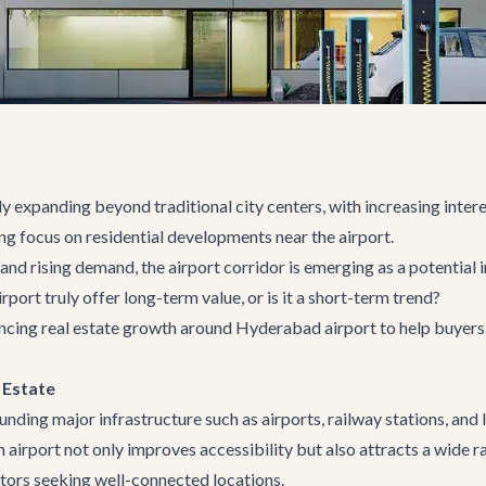
y expanding beyond traditional city centers, with increasing intere
ing focus on residential developments near the airport.
and rising demand, the airport corridor is emerging as a potentia
ort truly offer long-term value, or is it a short-term trend?
luencing real estate growth around Hyderabad airport to help buye
 Estate
ding major infrastructure such as airports, railway stations, and
 airport not only improves accessibility but also attracts a wide r
stors seeking well-connected locations.