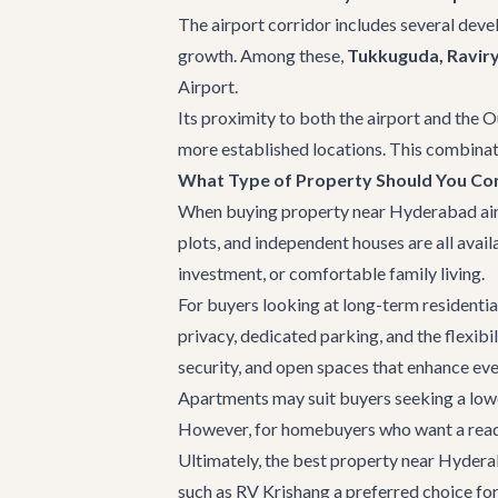
The airport corridor includes several deve
growth. Among these,
Tukkuguda, Raviry
Airport.
Its proximity to both the airport and the O
more established locations. This combinati
What Type of Property Should You Co
When buying property near Hyderabad airpor
plots, and independent houses are all avai
investment, or comfortable family living.
For buyers looking at long-term residential
privacy, dedicated parking, and the flexibi
security, and open spaces that enhance eve
Apartments may suit buyers seeking a lower
However, for homebuyers who want a ready-
Ultimately, the best property near Hyderaba
such as
RV Krishang
a preferred choice fo