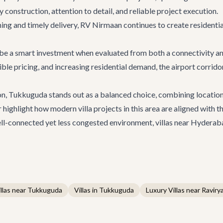
y construction, attention to detail, and reliable project execution.
ing and timely delivery,
RV Nirmaan
continues to create residentia
be a smart investment when evaluated from both a connectivity a
ible pricing, and increasing residential demand, the airport corrid
on, Tukkuguda stands out as a balanced choice, combining location
 highlight how modern villa projects in this area are aligned with
 well-connected yet less congested environment, villas near Hyderab
llas near Tukkuguda
Villas in Tukkuguda
Luxury Villas near Ravirya