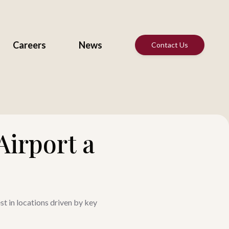
Careers
News
Contact Us
Airport a
st in locations driven by key