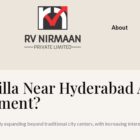
About
illa Near Hyderabad 
tment?
y expanding beyond traditional city centers, with increasing intere