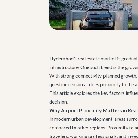
Hyderabad’s real estate market is graduall
infrastructure. One such trend is the grow
With strong connectivity, planned growth, 
question remains—does proximity to the airp
This article explores the key factors inf
decision.
Why Airport Proximity Matters in Real
In modern urban development, areas surroun
compared to other regions. Proximity to an
travelers, working professionals, and inve