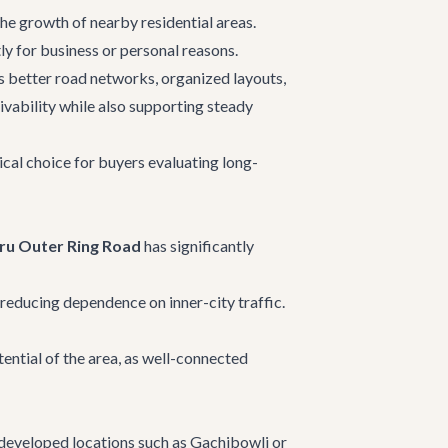
the growth of nearby residential areas.
ly for business or personal reasons.
es better road networks, organized layouts,
ivability while also supporting steady
ical choice for buyers evaluating long-
ru Outer Ring Road
has significantly
educing dependence on inner-city traffic.
ential of the area, as well-connected
 developed locations such as Gachibowli or