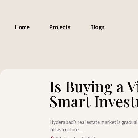
Home
Projects
Blogs
Is Buying a V
Smart Inves
Hyderabad’s real estate market is graduall
infrastructure......