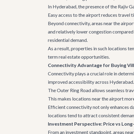
In Hyderabad, the presence of the Rajiv Gan
Easy access to the airport reduces travel 
Beyond connectivity, areas near the airpor
and relatively lower congestion compared t
residential demand.
As a result, properties in such locations t
term real estate opportunities.
Connectivity Advantage for Buying Vi
Connectivity plays a crucial role in determi
improved accessibility across Hyderabad.
The Outer Ring Road allows seamless trav
This makes locations near the airport more 
Efficient connectivity not only enhances d
locations tend to attract consistent deman
Investment Perspective: Price vs Long
From an investment standpoint, areas near