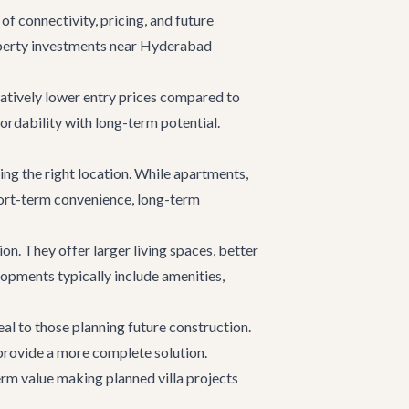
f connectivity, pricing, and future
roperty investments near Hyderabad
elatively lower entry prices compared to
ordability with long-term potential.
ng the right location. While apartments,
short-term convenience, long-term
ion. They offer larger living spaces, better
elopments typically include amenities,
al to those planning future construction.
provide a more complete solution.
term value making planned villa projects