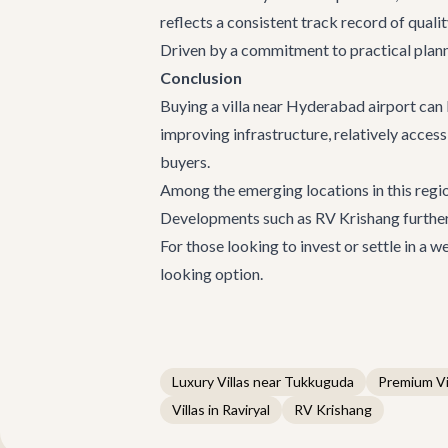
reflects a consistent track record of qualit
Driven by a commitment to practical plann
Conclusion
Buying a
villa near Hyderabad airport
can 
improving infrastructure, relatively access
buyers.
Among the emerging locations in this regi
Developments such as
RV Krishang
further
For those looking to invest or settle in a
looking option.
Luxury Villas near Tukkuguda
Premium Vi
Villas in Raviryal
RV Krishang