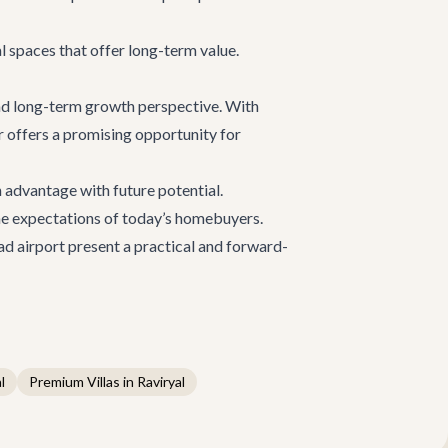
l spaces that offer long-term value.
nd long-term growth perspective. With
or offers a promising opportunity for
 advantage with future potential.
 the expectations of today’s homebuyers.
ad airport present a practical and forward-
l
Premium Villas in Raviryal