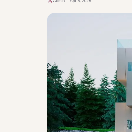
Admin
Apr 6, 2026