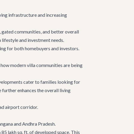
ing infrastructure and increasing
, gated communities, and better overall
 lifestyle and investment needs.
ring for both homebuyers and investors.
f how modern villa communities are being
elopments cater to families looking for
 further enhances the overall living
d airport corridor.
elangana and Andhra Pradesh.
85 lakh sq. ft. of developed space. This