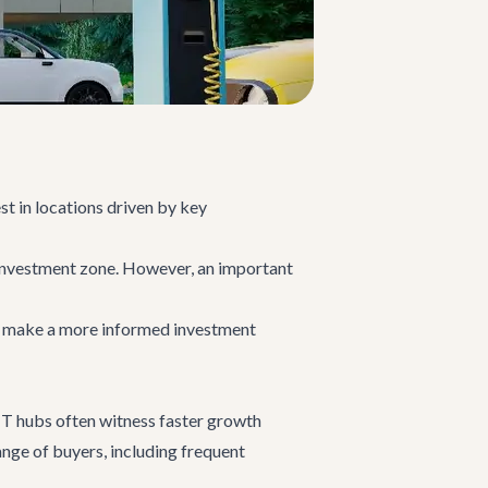
st in locations driven by key
l investment zone. However, an important
rs make a more informed investment
 IT hubs often witness faster growth
ange of buyers, including frequent