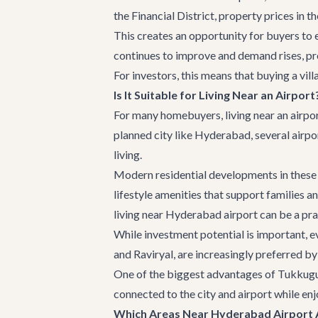
the Financial District, property prices in t
This creates an opportunity for buyers to e
continues to improve and demand rises, pro
For investors, this means that buying a vil
Is It Suitable for Living Near an Airport
For many homebuyers, living near an airport
planned city like Hyderabad, several airpo
living.
Modern residential developments in these 
lifestyle amenities that support families 
living near Hyderabad airport can be a pra
While investment potential is important, e
and Raviryal, are increasingly preferred b
One of the biggest advantages of Tukkuguda
connected to the city and airport while enj
Which Areas Near Hyderabad Airport A