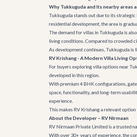
Why Tukkuguda and Its nearby areas ar
Tukkuguda stands out due to its strategic
residential development, the area is gradua
The demand for villas in Tukkuguda is also
living conditions. Compared to crowded cit
As development continues, Tukkuguda is li
RV Krishang - A Modern Villa Living O
For buyers exploring
villa options near T
developed in this region.
With premium 4 BHK configurations, gated 
space, functionality, and long-term usabili
experience.
This makes
RV Krishang
a relevant option 
About the Developer – RV Nirmaan
RV Nirmaan Private Limited is a trusted n
With over 30+ years of experience, the com