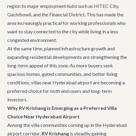
region to major employment hubs such as HITEC City,
Gachibowli, and the Financial District. This has made the
area increasingly practical for working professionals who
want to stay connected to the city while living in a less
congested environment.
At the same time, planned infrastructure growth and
expanding residential developments are strengthening the
long-term appeal of this zone. As more buyers seek
spacious homes, gated communities, and better living
conditions, villas near Hyderabad airport are becoming a
preferred choice for both end-users and long-term
investors.
Why RV Krishang is Emerging as a Preferred Villa
Choice Near Hyderabad Airport
Among the villa communities coming up in the Hyderabad
airport corridor,
RV Krishang
is steadily gaining