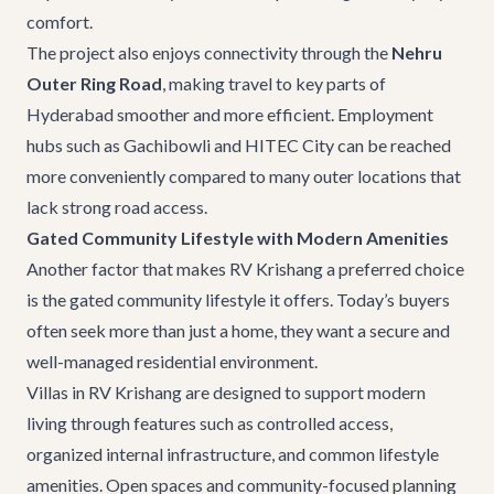
comfort.
The project also enjoys connectivity through the
Nehru
Outer Ring Road
, making travel to key parts of
Hyderabad smoother and more efficient. Employment
hubs such as Gachibowli and HITEC City can be reached
more conveniently compared to many outer locations that
lack strong road access.
Gated Community Lifestyle with Modern Amenities
Another factor that makes RV Krishang a preferred choice
is the gated community lifestyle it offers. Today’s buyers
often seek more than just a home, they want a secure and
well-managed residential environment.
Villas in RV Krishang are designed to support modern
living through features such as controlled access,
organized internal infrastructure, and common lifestyle
amenities. Open spaces and community-focused planning