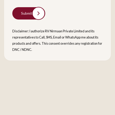
Submit
Disclaimer: I authorize RV Nirmaan Private Limited and its
representatives to Call, SMS, Email or WhatsApp me about its
products and offers. This consent overrides any registration for
DNC / NDNC.