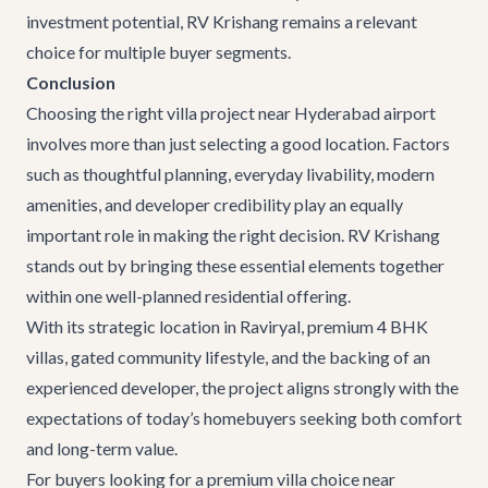
investment potential, RV Krishang remains a relevant
choice for multiple buyer segments.
Conclusion
Choosing the right villa project near Hyderabad airport
involves more than just selecting a good location. Factors
such as thoughtful planning, everyday livability, modern
amenities, and developer credibility play an equally
important role in making the right decision. RV Krishang
stands out by bringing these essential elements together
within one well-planned residential offering.
With its strategic location in Raviryal, premium 4 BHK
villas, gated community lifestyle, and the backing of an
experienced developer, the project aligns strongly with the
expectations of today’s homebuyers seeking both comfort
and long-term value.
For buyers looking for a premium villa choice near