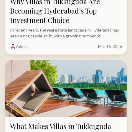
Why Villas in Tukkuguda Are
Becoming Hyderabad’s Top
Investment Choice
In recent years, the real estate landscape in Hyderabad has
seen a noticeable shift, with a growing number of
homebuyers moving away from apartments.....
Admin
Mar 16, 2026
What Makes Villas in Tukkuguda