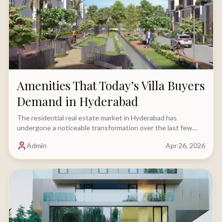
Amenities That Today’s Villa Buyers
Demand in Hyderabad
The residential real estate market in Hyderabad has
undergone a noticeable transformation over the last few
years. While location and budget continue.....
Admin
Apr 26, 2026