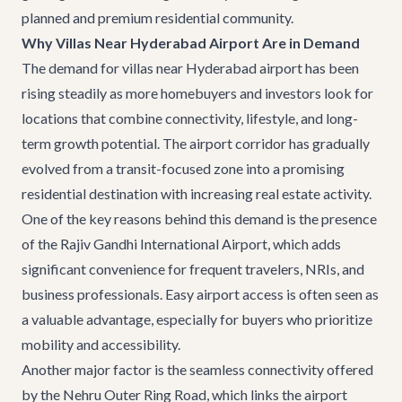
planned and premium residential community.
Why Villas Near Hyderabad Airport Are in Demand
The demand for
villas near Hyderabad airport
has been
rising steadily as more homebuyers and investors look for
locations that combine connectivity, lifestyle, and long-
term growth potential. The airport corridor has gradually
evolved from a transit-focused zone into a promising
residential destination with increasing real estate activity.
One of the key reasons behind this demand is the presence
of the Rajiv Gandhi International Airport, which adds
significant convenience for frequent travelers, NRIs, and
business professionals. Easy airport access is often seen as
a valuable advantage, especially for buyers who prioritize
mobility and accessibility.
Another major factor is the seamless connectivity offered
by the Nehru Outer Ring Road, which links the airport