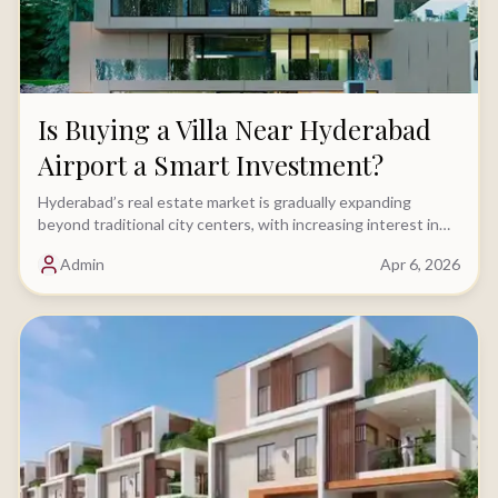
Is Buying a Villa Near Hyderabad
Airport a Smart Investment?
Hyderabad’s real estate market is gradually expanding
beyond traditional city centers, with increasing interest in
locations driven by key infrastructure......
Admin
Apr 6, 2026