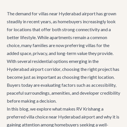
The demand for villas near Hyderabad airport has grown
steadily in recent years, as homebuyers increasingly look
for locations that offer both strong connectivity and a
better lifestyle. While apartments remain a common
choice, many families are now preferring villas for the
added space, privacy, and long-term value they provide.
With several residential options emerging in the
Hyderabad airport corridor, choosing the right project has
become just as important as choosing the right location.
Buyers today are evaluating factors such as accessibility,
peaceful surroundings, amenities, and developer credibility
before making a decision.
In this blog, we explore what makes RV Krishang a
preferred villa choice near Hyderabad airport and why it is
gaining attention among homebuyers seeking a well-