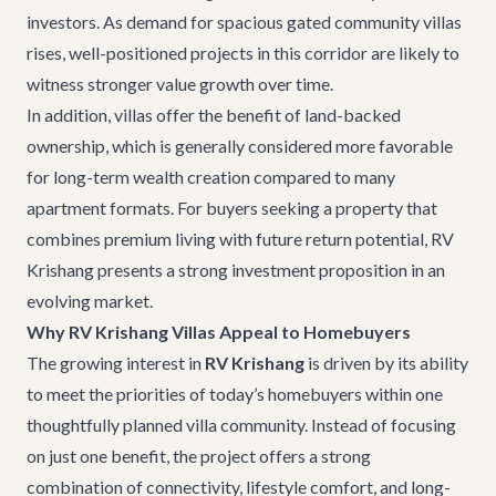
investors. As demand for spacious gated community villas
rises, well-positioned projects in this corridor are likely to
witness stronger value growth over time.
In addition, villas offer the benefit of land-backed
ownership, which is generally considered more favorable
for long-term wealth creation compared to many
apartment formats. For buyers seeking a property that
combines premium living with future return potential, RV
Krishang presents a strong investment proposition in an
evolving market.
Why RV Krishang Villas Appeal to Homebuyers
The growing interest in
RV Krishang
is driven by its ability
to meet the priorities of today’s homebuyers within one
thoughtfully planned villa community. Instead of focusing
on just one benefit, the project offers a strong
combination of connectivity, lifestyle comfort, and long-