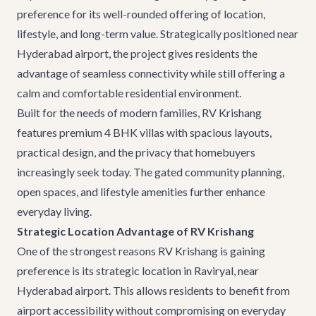
preference for its well-rounded offering of location,
lifestyle, and long-term value. Strategically positioned near
Hyderabad airport, the project gives residents the
advantage of seamless connectivity while still offering a
calm and comfortable residential environment.
Built for the needs of modern families, RV Krishang
features premium
4 BHK villas
with spacious layouts,
practical design, and the privacy that homebuyers
increasingly seek today. The gated community planning,
open spaces, and lifestyle amenities further enhance
everyday living.
Strategic Location Advantage of RV Krishang
One of the strongest reasons RV Krishang is gaining
preference is its strategic location in Raviryal, near
Hyderabad airport. This allows residents to benefit from
airport accessibility without compromising on everyday