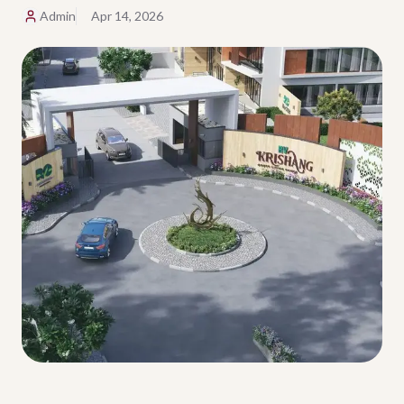
Admin
Apr 14, 2026