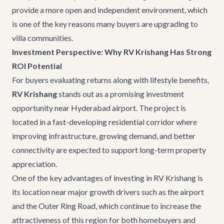
provide a more open and independent environment, which
is one of the key reasons many buyers are upgrading to
villa communities.
Investment Perspective: Why RV Krishang Has Strong
ROI Potential
For buyers evaluating returns along with lifestyle benefits,
RV Krishang
stands out as a promising investment
opportunity near Hyderabad airport. The project is
located in a fast-developing residential corridor where
improving infrastructure, growing demand, and better
connectivity are expected to support long-term property
appreciation.
One of the key advantages of investing in RV Krishang is
its location near major growth drivers such as the airport
and the Outer Ring Road, which continue to increase the
attractiveness of this region for both homebuyers and