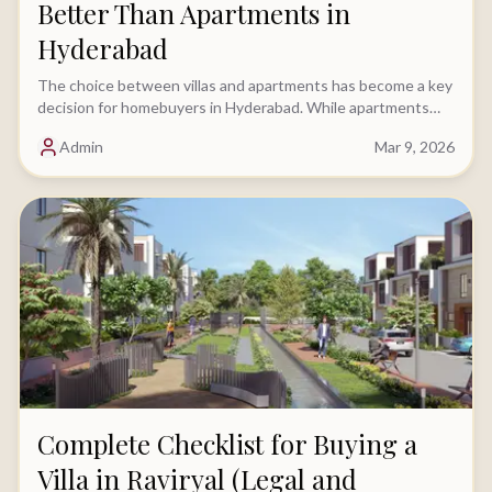
Better Than Apartments in
Hyderabad
The choice between villas and apartments has become a key
decision for homebuyers in Hyderabad. While apartments
have traditionally been the preferred option.....
Admin
Mar 9, 2026
Complete Checklist for Buying a
Villa in Raviryal (Legal and