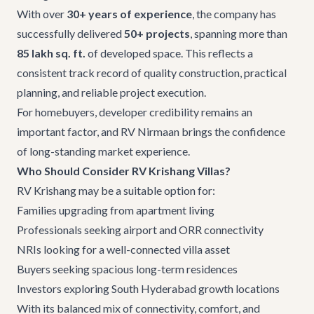
With over
30+ years of experience
, the company has
successfully delivered
50+ projects
, spanning more than
85 lakh sq. ft.
of developed space. This reflects a
consistent track record of quality construction, practical
planning, and reliable project execution.
For homebuyers, developer credibility remains an
important factor, and
RV Nirmaan
brings the confidence
of long-standing market experience.
Who Should Consider RV Krishang Villas?
RV Krishang may be a suitable option for:
Families upgrading from apartment living
Professionals seeking airport and ORR connectivity
NRIs looking for a well-connected villa asset
Buyers seeking spacious long-term residences
Investors exploring South Hyderabad growth locations
With its balanced mix of connectivity, comfort, and