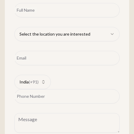
Full Name
Select the location you are interested
Email
India
(
+91
)
Phone Number