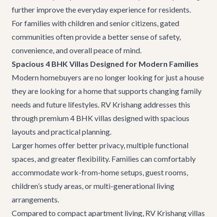
further improve the everyday experience for residents.
For families with children and senior citizens, gated
communities often provide a better sense of safety,
convenience, and overall peace of mind.
Spacious 4 BHK Villas Designed for Modern Families
Modern homebuyers are no longer looking for just a house
they are looking for a home that supports changing family
needs and future lifestyles. RV Krishang addresses this
through premium 4 BHK villas designed with spacious
layouts and practical planning.
Larger homes offer better privacy, multiple functional
spaces, and greater flexibility. Families can comfortably
accommodate work-from-home setups, guest rooms,
children’s study areas, or multi-generational living
arrangements.
Compared to compact apartment living, RV Krishang villas