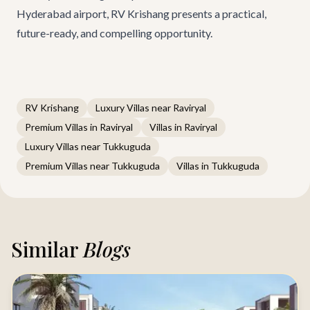
Hyderabad airport,
RV Krishang
presents a practical,
future-ready, and compelling opportunity.
RV Krishang
Luxury Villas near Raviryal
Premium Villas in Raviryal
Villas in Raviryal
Luxury Villas near Tukkuguda
Premium Villas near Tukkuguda
Villas in Tukkuguda
Similar
Blogs