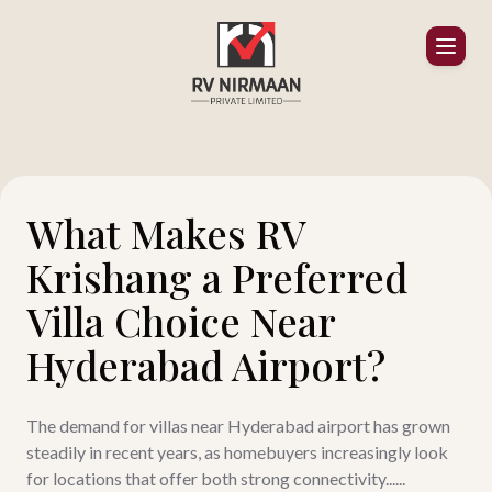
What Makes RV
Krishang a Preferred
Villa Choice Near
Hyderabad Airport?
The demand for villas near Hyderabad airport has grown
steadily in recent years, as homebuyers increasingly look
for locations that offer both strong connectivity......