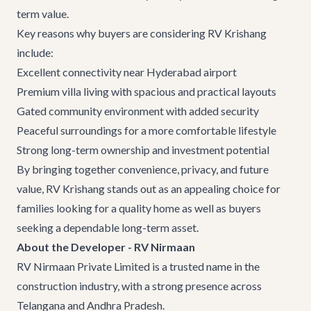
term value.
Key reasons why buyers are considering
RV Krishang
include:
Excellent connectivity near Hyderabad airport
Premium villa living with spacious and practical layouts
Gated community environment with added security
Peaceful surroundings for a more comfortable lifestyle
Strong long-term ownership and investment potential
By bringing together convenience, privacy, and future
value, RV Krishang stands out as an appealing choice for
families looking for a quality home as well as buyers
seeking a dependable long-term asset.
About the Developer - RV Nirmaan
RV Nirmaan Private Limited is a trusted name in the
construction industry, with a strong presence across
Telangana and Andhra Pradesh.