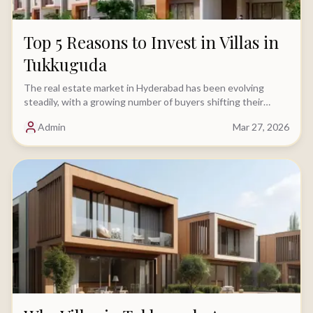
Top 5 Reasons to Invest in Villas in
Tukkuguda
The real estate market in Hyderabad has been evolving
steadily, with a growing number of buyers shifting their
focus toward villa investments.....
Admin
Mar 27, 2026