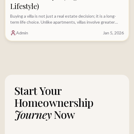
Lifestyle)
Buying a villa is not just a real estate decision; it is a long-
term life choice. Unlike apartments, villas involve greater
financial commitment, deeper legal scrutiny, and....
Admin
Jan 5, 2026
Start Your
Homeownership
Journey
Now