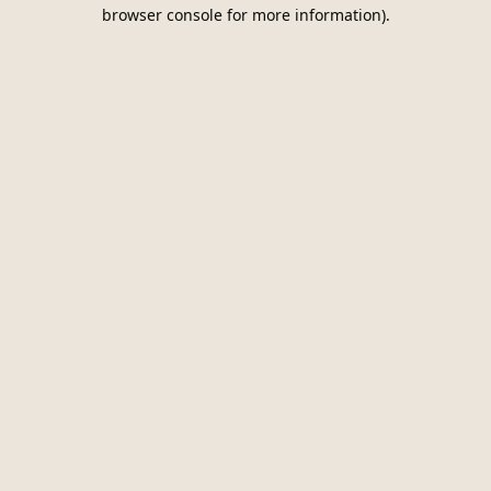
browser console for more information).